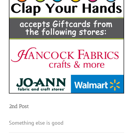
2nd Post
Something else is good