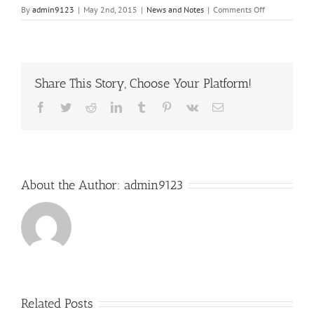
on
By
admin9123
|
May 2nd, 2015
|
News and Notes
|
Comments Off
2nd
Post
Share This Story, Choose Your Platform!
Facebook
Twitter
Reddit
LinkedIn
Tumblr
Pinterest
Vk
Email
About the Author:
admin9123
Related Posts