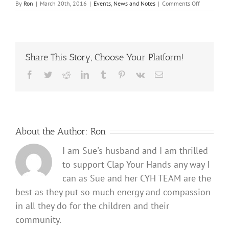
on
By
Ron
|
March 20th, 2016
|
Events
,
News and Notes
|
Comments Off
2016
Helping
Hearts
Scavenger
Hunt
Share This Story, Choose Your Platform!
Facebook
Twitter
Reddit
LinkedIn
Tumblr
Pinterest
Vk
Email
About the Author:
Ron
I am Sue's husband and I am thrilled
to support Clap Your Hands any way I
can as Sue and her CYH TEAM are the
best as they put so much energy and compassion
in all they do for the children and their
community.