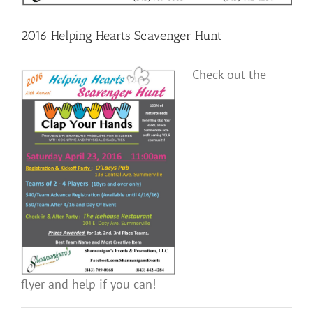
2016 Helping Hearts Scavenger Hunt
Check out the
flyer and help if you can!