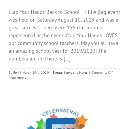
Clap Your Hands Back to School – Fill A Bag event
was held on Saturday August 10, 2019 and was a
great success. There were 156 classrooms
represented at the event. Clap Your Hands LOVES
our community school teachers. May you all have
an amazing school year for 2019/2020! The
numbers are in. There is [...]
on
By
Ron
|
March 29th, 2020
|
Events
,
News and Notes
|
Comments Off
Back
Read More
to
School
AUGUST
2019
CLAP
YOUR
HANDS