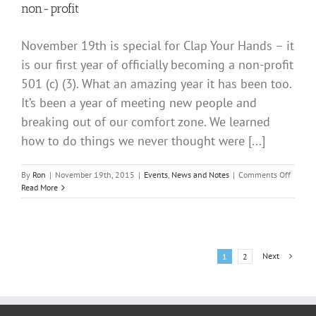
non-profit
November 19th is special for Clap Your Hands – it
is our first year of officially becoming a non-profit
501 (c) (3). What an amazing year it has been too.
It’s been a year of meeting new people and
breaking out of our comfort zone. We learned
how to do things we never thought were [...]
on
By
Ron
|
November 19th, 2015
|
Events
,
News and Notes
|
Comments Off
Happy
Read More
Birthd
“CLAP
YOUR
HANDS
1
Next
1
2
year
non-
profit