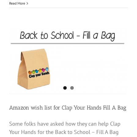
‘Clap
Read More
your
Hands’
donates
sensory
items
to
Tri-
County
teachers
Amazon wish list for Clap Your Hands Fill A Bag
Some folks have asked how they can help Clap
Your Hands for the Back to School – Fill A Bag