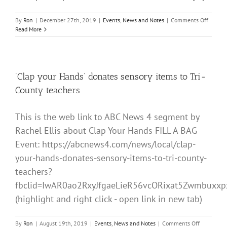
on
By
Ron
|
December 27th, 2019
|
Events
,
News and Notes
|
Comments Off
Happy
Read More
5th
Birthda
CLAP
YOUR
HANDS
‘Clap your Hands’ donates sensory items to Tri-
County teachers
This is the web link to ABC News 4 segment by
Rachel Ellis about Clap Your Hands FILL A BAG
Event: https://abcnews4.com/news/local/clap-
your-hands-donates-sensory-items-to-tri-county-
teachers?
fbclid=IwAR0ao2RxyJfgaeLieR56vcORixat5Zwmbux
(highlight and right click - open link in new tab)
on
By
Ron
|
August 19th, 2019
|
Events
,
News and Notes
|
Comments Off