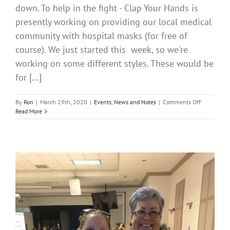
down. To help in the fight - Clap Your Hands is
presently working on providing our local medical
community with hospital masks (for free of
course). We just started this week, so we're
working on some different styles. These would be
for [...]
on
By
Ron
|
March 29th, 2020
|
Events
,
News and Notes
|
Comments Off
Clap
Read More
Your
Hands
making
masks
and
of
course
providing
for
free
to
our