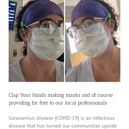
Clap Your Hands making masks and of course
providing for free to our local professionals
Coronavirus disease (COVID-19) is an infectious
disease that has turned our communities upside