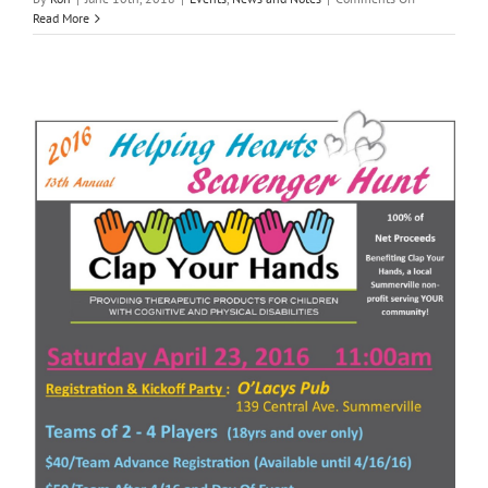
Clap
Read More
Your
Hands
Volunteers
summer
2018
break