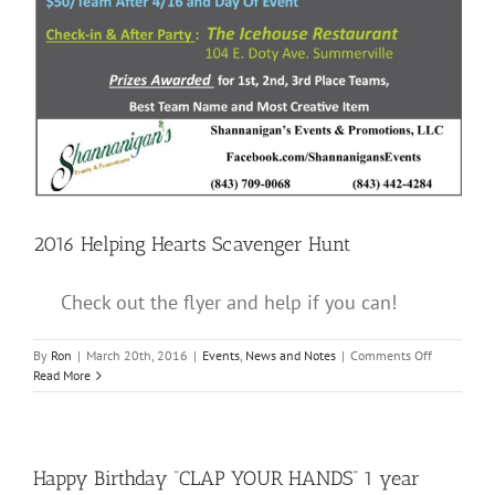
2016 Helping Hearts Scavenger Hunt
Check out the flyer and help if you can!
on
By
Ron
|
March 20th, 2016
|
Events
,
News and Notes
|
Comments Off
2016
Read More
Helping
Hearts
Scavenger
Hunt
Happy Birthday “CLAP YOUR HANDS” 1 year