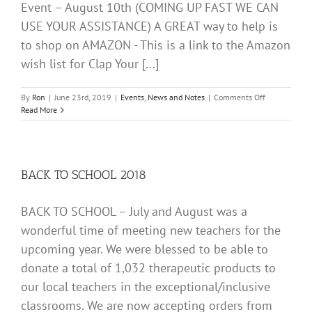
Event – August 10th (COMING UP FAST WE CAN
USE YOUR ASSISTANCE) A GREAT way to help is
to shop on AMAZON - This is a link to the Amazon
wish list for Clap Your [...]
on
By
Ron
|
June 23rd, 2019
|
Events
,
News and Notes
|
Comments Off
Amazon
Read More
wish
list
for
Clap
Your
BACK TO SCHOOL 2018
Hands
Fill
BACK TO SCHOOL – July and August was a
A
Bag
wonderful time of meeting new teachers for the
upcoming year. We were blessed to be able to
donate a total of 1,032 therapeutic products to
our local teachers in the exceptional/inclusive
classrooms. We are now accepting orders from