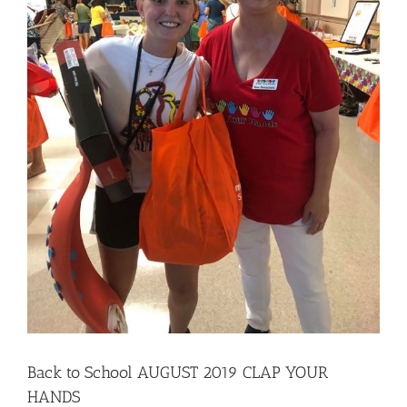
local
professiona
Back to School AUGUST 2019 CLAP YOUR
HANDS