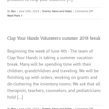
on
By
Ron
|
June 10th, 2018
|
Events
,
News and Notes
|
Comments Off
ATTENTION
Read More
EXCEPTIONA
TEACHERS
Clap Your Hands Volunteers summer 2018 break
Beginning the week of June 4th - The team of
Clap Your Hands is taking a summer vacation
break. Many will be spending time with their
children, grandchildren and traveling. We will be
finishing up with orders, working on grants and
de-cluttering the inventory rooms. We ask that all
therapists, teachers, counselors, and pediatricians
hold [...]
on
By
Ron
|
June 10th, 2018
|
Events
,
News and Notes
|
Comments Off