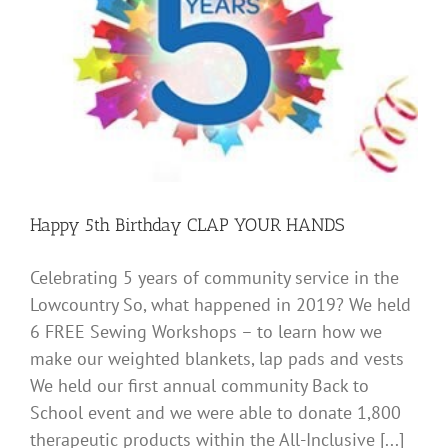
Happy 5th Birthday CLAP YOUR HANDS
Celebrating 5 years of community service in the
Lowcountry So, what happened in 2019? We held
6 FREE Sewing Workshops – to learn how we
make our weighted blankets, lap pads and vests
We held our first annual community Back to
School event and we were able to donate 1,800
therapeutic products within the All-Inclusive [...]