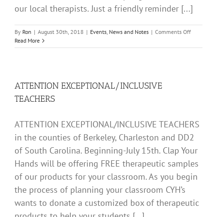
our local therapists. Just a friendly reminder [...]
on
By
Ron
|
August 30th, 2018
|
Events
,
News and Notes
|
Comments Off
BACK
Read More
TO
SCHOOL
2018
ATTENTION EXCEPTIONAL/INCLUSIVE
TEACHERS
ATTENTION EXCEPTIONAL/INCLUSIVE TEACHERS
in the counties of Berkeley, Charleston and DD2
of South Carolina. Beginning-July 15th. Clap Your
Hands will be offering FREE therapeutic samples
of our products for your classroom. As you begin
the process of planning your classroom CYH’s
wants to donate a customized box of therapeutic
products to help your students [...]