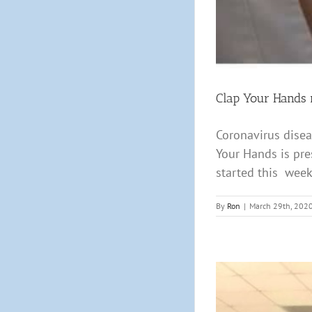
Clap Your Hands m
Coronavirus disea
Your Hands is pre
started this week,
By
Ron
|
March 29th, 202