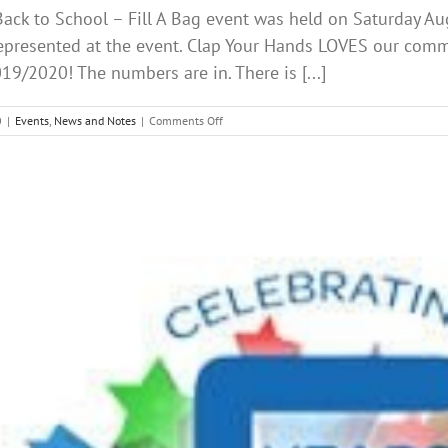
ack to School – Fill A Bag event was held on Saturday Au
epresented at the event. Clap Your Hands LOVES our comm
19/2020! The numbers are in. There is [...]
on
0
|
Events
,
News and Notes
|
Comments Off
Back
to
School
AUGUST
2019
CLAP
YOUR
HANDS