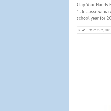
Clap Your Hands B
156 classrooms r
school year for 20
By
Ron
|
March 29th, 202