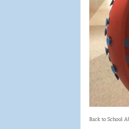
Back to School