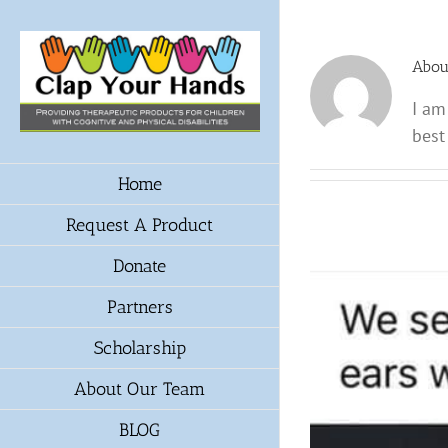
Skip
to
content
Abo
I am
best
Home
Request A Product
Donate
Partners
Scholarship
About Our Team
BLOG