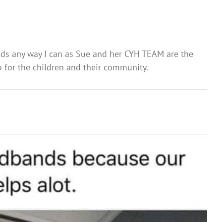
nds any way I can as Sue and her CYH TEAM are the
 for the children and their community.