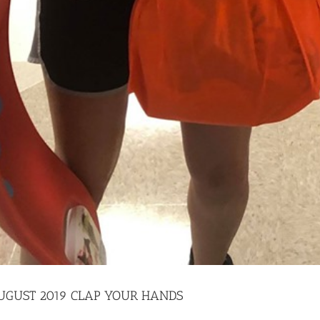
 AUGUST 2019 CLAP YOUR HANDS