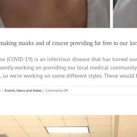
aking masks and of course providing for free to our loc
se (COVID-19) is an infectious disease that has turned ou
sently working on providing our local medical community w
 so we're working on some different styles. These would be
on
0
|
Events
,
News and Notes
|
Comments Off
Clap
Your
Hands
making
masks
and
of
course