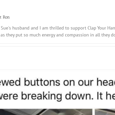
ut
Ron
 Sue's husband and I am thrilled to support Clap Your Ha
 as they put so much energy and compassion in all they do