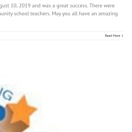
gust 10, 2019 and was a great success. There were
unity school teachers. May you all have an amazing
Read More