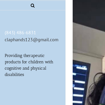
(843) 486-6831
claphands123@gmail.com
Providing therapeutic
products for children with
cognitive and physical
disabilities
r local professionals