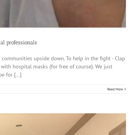
al professionals
r communities upside down. To help in the fight - Clap
ith hospital masks (for free of course). We just
 for [...]
Read More