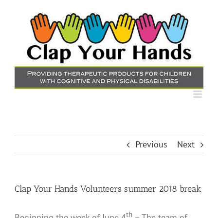
Skip
to
content
Previous
Next
Clap Your Hands Volunteers summer 2018 break
th
Beginning the week of June 4
– The team of