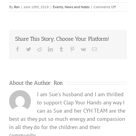
on
By
Ron
|
June 10th, 2018
|
Events
,
News and Notes
|
Comments Off
Clap
Your
Hands
Volunteers
summer
Share This Story, Choose Your Platform!
2018
break
Facebook
Twitter
Reddit
LinkedIn
Tumblr
Pinterest
Vk
Email
About the Author:
Ron
I am Sue's husband and I am thrilled
to support Clap Your Hands any way I
can as Sue and her CYH TEAM are the
best as they put so much energy and compassion
in all they do for the children and their
community.