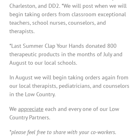
Charleston, and DD2. *We will post when we will
begin taking orders from classroom exceptional
teachers, school nurses, counselors, and
therapists.
*Last Summer Clap Your Hands donated 800
therapeutic products in the months of July and
August to our local schools.
In August we will begin taking orders again from
our local therapists, pediatricians, and counselors
in the Low Country.
We
appreciate
each and every one of our Low
Country Partners.
*please feel free to share with your co-workers.