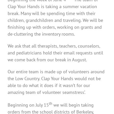
Clap Your Hands is taking a summer vacation
break. Many will be spending time with their
children, grandchildren and traveling. We will be
finishing up with orders, working on grants and
de-cluttering the inventory rooms.
We ask that all therapists, teachers, counselors,
and pediatricians hold their email requests until
we come back from our break in August.
Our entire team is made up of volunteers around
the Low Country. Clap Your Hands would not be
able to do what it does if it wasn’t for our
amazing team of volunteer seamstress’.
th
Beginning on July 15
we will begin taking
orders from the school districts of Berkeley,