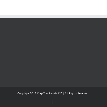
Copyright 2017 Clap Your Hands 123 | All Rights Reserved |
Facebook