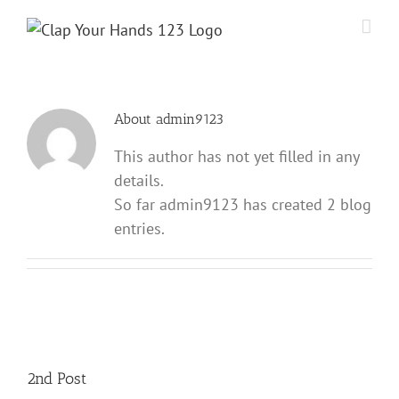
Skip
to
content
About
admin9123
This author has not yet filled in any
details.
So far admin9123 has created 2 blog
entries.
2nd Post