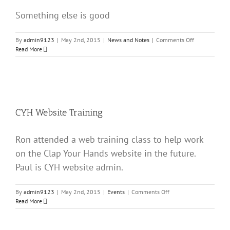
Something else is good
on
By
admin9123
|
May 2nd, 2015
|
News and Notes
|
Comments Off
2nd
Read More
Post
CYH Website Training
Ron attended a web training class to help work
on the Clap Your Hands website in the future.
Paul is CYH website admin.
on
By
admin9123
|
May 2nd, 2015
|
Events
|
Comments Off
CYH
Read More
Website
Training