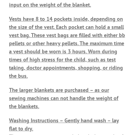
input on the weight of the blanket.
Vests have 8 to 14 pockets inside, depending on
the size of the vest. Each pocket can hold a small
vest bag. These vest bags are filled with either bb
pellets or other heavy pellets. The maximum time
a vest should be worn is 3 hours. Worn during
times of high stress for the child, such as test
taking, doctor appointments, shopping, or riding
the bus.
The larger blankets are purchased – as our
sewing machines can not handle the weight of
the blankets.
Washing Instructions – Gently hand wash – lay
flat to dry.