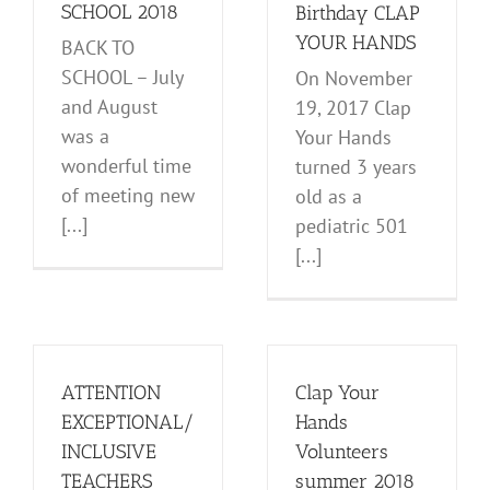
News and Notes
SCHOOL 2018
Birthday CLAP
YOUR HANDS
BACK TO
SCHOOL – July
On November
and August
19, 2017 Clap
was a
Your Hands
wonderful time
turned 3 years
of meeting new
old as a
[...]
pediatric 501
[...]
ATTENTION
Clap Your
EXCEPTIONAL/
Hands
INCLUSIVE
Volunteers
TEACHERS
summer 2018