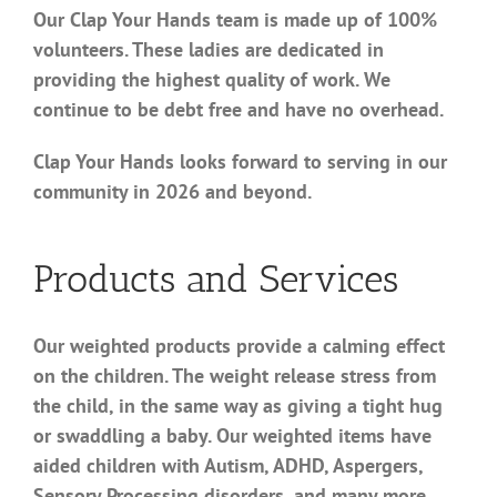
Our Clap Your Hands team is made up of 100%
volunteers. These ladies are dedicated in
providing the highest quality of work. We
continue to be debt free and have no overhead.
Clap Your Hands looks forward to serving in our
community in 2026 and beyond.
Products and Services
Our weighted products provide a calming effect
on the children. The weight release stress from
the child, in the same way as giving a tight hug
or swaddling a baby. Our weighted items have
aided children with Autism, ADHD, Aspergers,
Sensory Processing disorders, and many more.