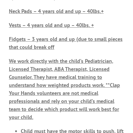
Neck Pads – 4 years old and up – 40lbs.+
Vests – 4 years old and up – 40lbs. +
Fidgets – 3 years old and up (due to small pieces
that could break off
We work directly with the child’s Pediatrician,
Licensed Therapist, ABA Therapist, Licensed
Counselor. They have medical training to
understand how weighted products work. **Clap
Your Hands volunteers are not medical
professionals and rely on your child’s medical
team to decide which product will work best for
your child.
Child must have the motor skills to push, lift