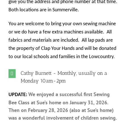
give you the address and phone number at that time.
Both locations are in Summerville.
You are welcome to bring your own sewing machine
or we do have a few extra machines available.
All
fabrics and materials are included.
All lap pads are
the property of Clap Your Hands and will be donated
to our local schools and families in the Lowcountry.
Cathy Burnett - Monthly, usually on a
Monday 10am-2pm
We enjoyed a successful first Sewing
UPDATE:
Bee Class at Sue’s home on January 31, 2026.
Then on February 28, 2026 (also at Sue’s home)
was a wonderful involvement of children sewing.