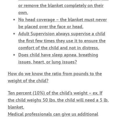
or remove the blanket completely on their
own.
No head coverage – the blanket must never
be placed over the face or head.
Adult Supervision always supervise a child
the first few times they use it to ensure the
comfort of the child and not in distress.
Does child have sleep apnea, breathing
issues, heart, or lung issues?
How do we know the ratio from pounds to the
weight of the child?
Ten percent (10%) of the child’s weight – ex. If
the child weighs 50 lbs. the child will need a 5 lb.
blanket.
Medical professionals can give us additional