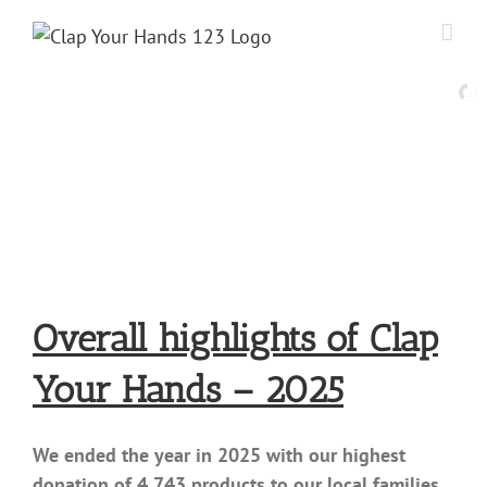
Skip
to
content
Overall highlights of Clap
Your Hands – 2025
We ended the year in 2025 with our highest
donation of 4,743 products to our local families