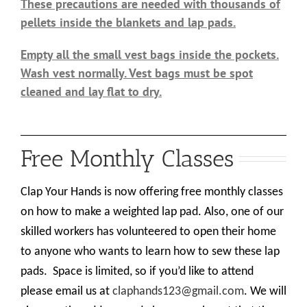
These precautions are needed with thousands of
pellets inside the blankets and lap pads.
Empty all the small vest bags inside the pockets.
Wash vest normally. Vest bags must be spot
cleaned and lay flat to dry.
Free Monthly Classes
Clap Your Hands is now offering free monthly classes
on how to make a weighted lap pad. Also, one of our
skilled workers has volunteered to open their home
to anyone who wants to learn how to sew these lap
pads.
Space is limited, so if you’d like to attend
please email us at
claphands123@gmail.com
. We will