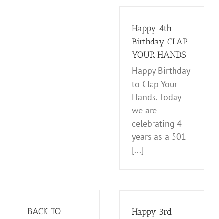
Birthday CLAP
YOUR HANDS
Happy 4th
News and Notes
Birthday CLAP
YOUR HANDS
Happy Birthday
to Clap Your
Hands. Today
we are
celebrating 4
years as a 501
[...]
Happy 3rd
Birthday CLAP
YOUR HANDS
BACK TO
Happy 3rd