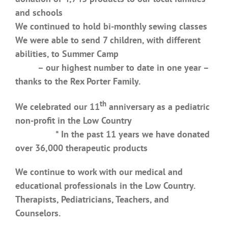
and schools
We continued to hold bi-monthly sewing classes
We were able to send 7 children, with different
abilities, to Summer Camp
– our highest number to date in one year –
thanks to the Rex Porter Family.
th
We celebrated our 11
anniversary as a pediatric
non-profit in the Low Country
* In the past 11 years we have donated
over 36,000 therapeutic products
We continue to work with our medical and
educational professionals in the Low Country.
Therapists, Pediatricians, Teachers, and
Counselors.