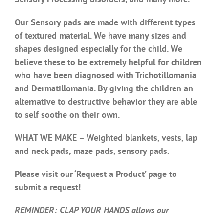
Our Sensory pads are made with different types
of textured material. We have many sizes and
shapes designed especially for the child. We
believe these to be extremely helpful for children
who have been diagnosed with Trichotillomania
and Dermatillomania. By giving the children an
alternative to destructive behavior they are able
to self soothe on their own.
WHAT WE MAKE – Weighted blankets, vests, lap
and neck pads, maze pads, sensory pads.
Please visit our ‘Request a Product’ page to
submit a request!
REMINDER: CLAP YOUR HANDS allows our