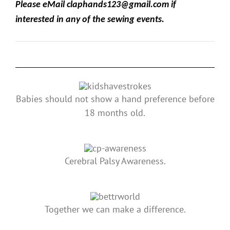
Please eMail claphands123@gmail.com if
interested in any of the sewing events.
Babies should not show a hand preference before
18 months old.
Cerebral Palsy Awareness.
Together we can make a difference.