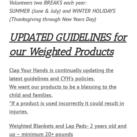
Volunteers two BREAKS each year:
SUMMER (June & July) and WINTER HOLIDAYS
(Thanksgiving through New Years Day)
UPDATED GUIDELINES for
our Weighted Products
Clap Your Hands is continually updating the
latest guidelines and CYH’s policies.
We want our products to be a blessing to the
child and families.
*If a product is used incorrectly it could result in
injuries.
Weighted Blankets and Lap Pads- 2 years old and
up – minimum 20+ pounds