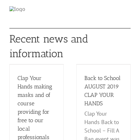
Recent news and
ds
information
s
Back to School
AUGUST 2019
CLAP YOUR
Clap Your
Back to School
al
HANDS
Hands making
AUGUST 2019
Events
News and Notes
masks and of
CLAP YOUR
s
course
HANDS
providing for
Clap Your
free to our
Hands Back to
local
School – Fill A
professionals
Bag event was