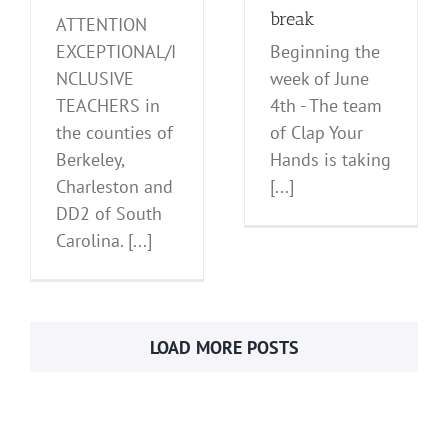
break
ATTENTION
EXCEPTIONAL/I
Beginning the
NCLUSIVE
week of June
TEACHERS in
4th - The team
the counties of
of Clap Your
Berkeley,
Hands is taking
Charleston and
[...]
DD2 of South
Carolina. [...]
LOAD MORE POSTS