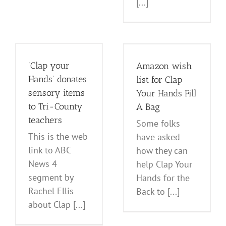
[...]
Amazon wish
list for Clap Your
Hands Fill A Bag
‘Clap your
Amazon wish
Events
News and Notes
Hands’ donates
list for Clap
sensory items
Your Hands Fill
to Tri-County
A Bag
teachers
Some folks
This is the web
have asked
link to ABC
how they can
News 4
help Clap Your
segment by
Hands for the
Rachel Ellis
Back to [...]
about Clap [...]
Happy 4th