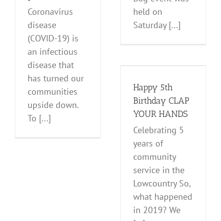
Coronavirus
held on
disease
Saturday [...]
(COVID-19) is
an infectious
Happy 5th
disease that
Birthday CLAP
has turned our
YOUR HANDS
Happy 5th
communities
Events
News and Notes
Birthday CLAP
upside down.
YOUR HANDS
To [...]
Celebrating 5
years of
community
service in the
Lowcountry So,
what happened
in 2019? We