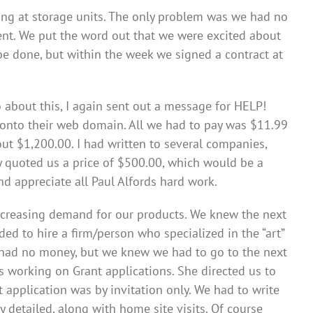
ing at storage units. The only problem was we had no
ent. We put the word out that we were excited about
t be done, but within the week we signed a contract at
bout this, I again sent out a message for HELP!
onto their web domain. All we had to pay was $11.99
ut $1,200.00. I had written to several companies,
y quoted us a price of $500.00, which would be a
 appreciate all Paul Alfords hard work.
increasing demand for our products. We knew the next
ded to hire a firm/person who specialized in the “art”
e had no money, but we knew we had to go to the next
s working on Grant applications. She directed us to
application was by invitation only. We had to write
y detailed, along with home site visits. Of course