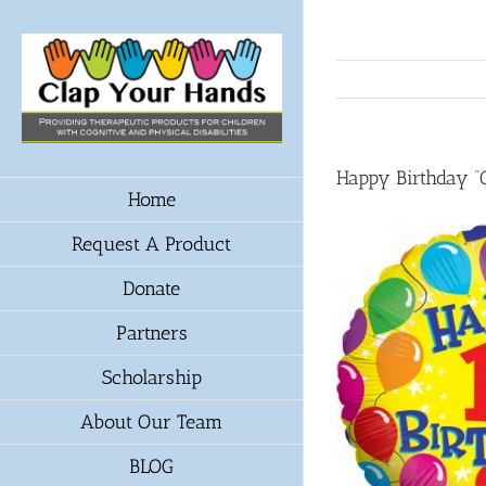
Skip
to
content
Happy Birthday 
Home
Request A Product
Donate
Partners
Scholarship
About Our Team
BLOG