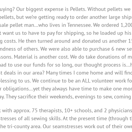
uying? Our biggest expense is Pellets. Without pellets w
ellets, but we’re getting ready to order another large sh
ale pellet man…who lives in Tennessee. We ordered 1,200
t want us to have to pay for shipping, so he loaded up his 
g costs. He then turned around and donated us another 150
kindness of others. We were also able to purchase 6 new 
ssons. Material is another cost. We do take donations of ma
had to use our funds for so long, our thought process i
t deals in our area? Many times I come home and will find
lessing to us. We continue to be an ALL volunteer work f
r obligations…yet they always have time to make one mor
y. They sacrifice their weekends, evenings to sew, coming
 with approx. 75 therapists, 10+ schools, and 2 physician
tresses of all sewing skills. At the present time (throug
he tri-county area. Our seamstresses work out of their ow