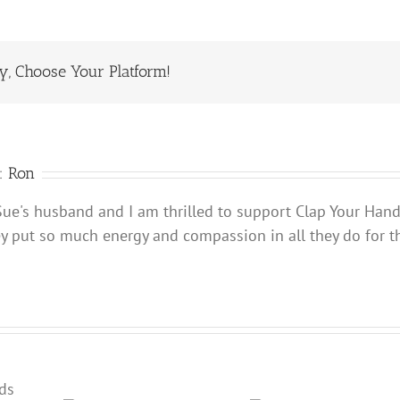
Birthday
“CLAP
YOUR
HANDS”
ry, Choose Your Platform!
1
year
non-
profit
r:
Ron
Sue's husband and I am thrilled to support Clap Your Han
ey put so much energy and compassion in all they do for t