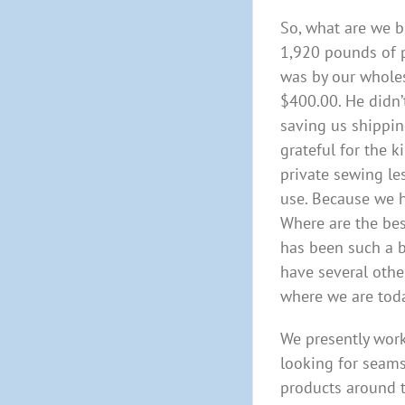
So, what are we b
1,920 pounds of p
was by our wholes
$400.00. He didn’
saving us shippin
grateful for the 
private sewing le
use. Because we 
Where are the bes
has been such a b
have several othe
where we are toda
We presently work
looking for seams
products around t