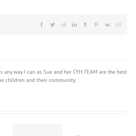
Facebook
Twitter
Reddit
LinkedIn
Tumblr
Pinterest
Vk
Email
ds any way I can as Sue and her CYH TEAM are the best
he children and their community.