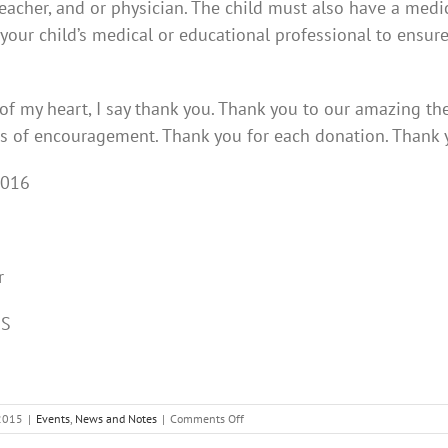
 teacher, and or physician. The child must also have a med
 your child’s medical or educational professional to ensure
f my heart, I say thank you. Thank you to our amazing ther
ds of encouragement. Thank you for each donation. Than
2016
r
DS
on
2015
|
Events
,
News and Notes
|
Comments Off
Happy