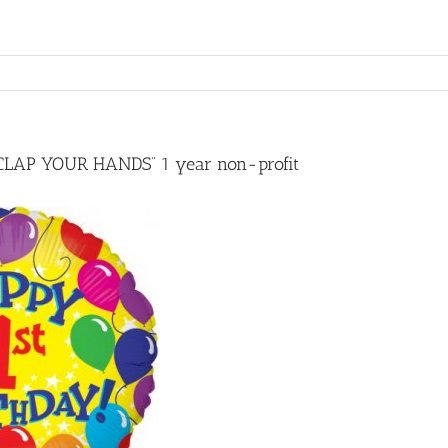
“CLAP YOUR HANDS” 1 year non-profit