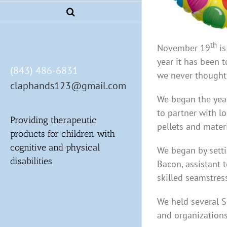
th
November 19
is
year it has been 
(843) 486-6831
we never thought
claphands123@gmail.com
We began the year
to partner with l
Providing therapeutic
pellets and mater
products for children with
cognitive and physical
We began by sett
disabilities
Bacon, assistant 
skilled seamstres
We held several S
and organizations