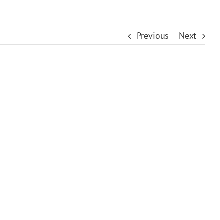
Previous
Next