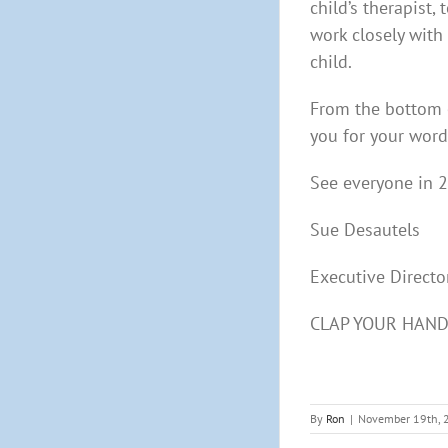
child’s therapist,
work closely with
child.
From the bottom o
you for your wor
See everyone in 
Sue Desautels
Executive Directo
CLAP YOUR HAN
By
Ron
|
November 19th, 