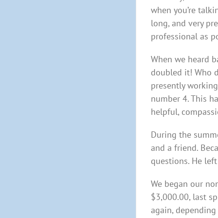
when you’re talki
long, and very pr
professional as p
When we heard bac
doubled it! Who d
presently working 
number 4. This ha
helpful, compassi
During the summer
and a friend. Bec
questions. He left
We began our non-
$3,000.00, last s
again, depending 