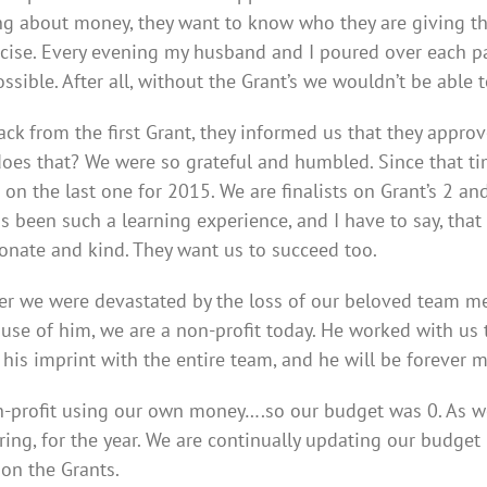
ng about money, they want to know who they are giving the
ecise. Every evening my husband and I poured over each p
ossible. After all, without the Grant’s we wouldn’t be abl
k from the first Grant, they informed us that they approve
oes that? We were so grateful and humbled. Since that time
on the last one for 2015. We are finalists on Grant’s 2 and
s been such a learning experience, and I have to say, tha
onate and kind. They want us to succeed too.
 we were devastated by the loss of our beloved team memb
ause of him, we are a non-profit today. He worked with us t
 his imprint with the entire team, and he will be forever m
profit using our own money….so our budget was 0. As we 
pring, for the year. We are continually updating our budge
on the Grants.