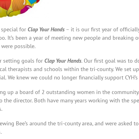
 special for
Clap Your Hands
– it is our first year of offici
too. It’s been a year of meeting new people and breaking 
 were possible.
 setting goals for
Clap Your Hands
. Our first goal was to
ocal therapists and schools within the tri-county. We set u
ial. We knew we could no longer financially support CYH’
ing up a board of 2 outstanding women in the community.
to the director. Both have many years working with the s
s.
ewing Bee’s around the tri-county area, and were asked to
.