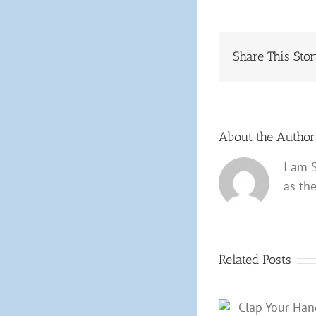
Share This Sto
About the Autho
I am 
as th
Related Posts
Clap Your