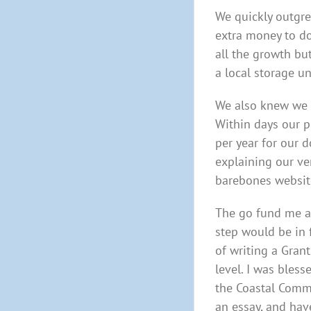
We quickly outgre
extra money to do
all the growth bu
a local storage un
We also knew we 
Within days our 
per year for our 
explaining our ve
barebones websit
The go fund me ac
step would be in f
of writing a Gran
level. I was bles
the Coastal Commu
an essay, and have