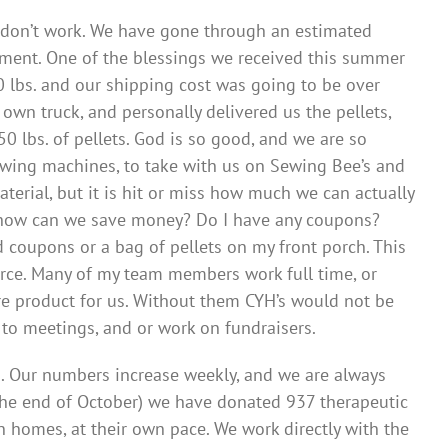
e don’t work. We have gone through an estimated
ipment. One of the blessings we received this summer
 lbs. and our shipping cost was going to be over
own truck, and personally delivered us the pellets,
 lbs. of pellets. God is so good, and we are so
sewing machines, to take with us on Sewing Bee’s and
terial, but it is hit or miss how much we can actually
s…how can we save money? Do I have any coupons?
 coupons or a bag of pellets on my front porch. This
orce. Many of my team members work full time, or
e product for us. Without them CYH’s would not be
 to meetings, and or work on fundraisers.
s. Our numbers increase weekly, and we are always
h the end of October) we have donated 937 therapeutic
n homes, at their own pace. We work directly with the