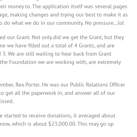
ir money to. The application itself was several pages
age, making changes and trying our best to make it as
e to do what we do in our community. No pressure…lol
d our Grant. Not only did we get the Grant, but they
 we have filled out a total of 4 Grants, and are
 3. We are still waiting to hear back from Grant
t the Foundation we are working with, are extremely
er, Rex Porter. He was our Public Relations Officer
o get all the paperwork in, and answer all of our
issed.
started to receive donations, it averaged about
t now, which is about $23,000.00. This may go up