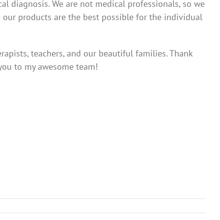
ical diagnosis. We are not medical professionals, so we
 our products are the best possible for the individual
apists, teachers, and our beautiful families. Thank
k you to my awesome team!