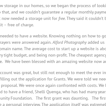
w storage in our homes, so we began the process of look
 that, and we couldn’t guarantee a regular monthly paym
t now needed a storage unit for
free
. They said it couldn’
it – free of charge.
needed to have a website. Knowing nothing on how to go a
prayers were answered again.
Alford Photography
added us 
domain name. The average cost to start up a website is abo
ry tight budget, and being non-profit. The cheapest agenc
e. We have been blessed with an amazing website now and
count was great, but still not enough to meet the ever 
illing out the application for Grants. We were told we nee
t proposal. We were once again confronted with costs. W
sed to have a friend, Shelli Quenga, who has had many year
nity Foundation. The first grant was daunting. The first 
 a personal interview. The application itself was extremel