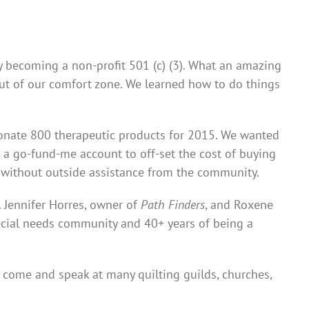
ally becoming a non-profit 501 (c) (3). What an amazing
out of our comfort zone. We learned how to do things
 donate 800 therapeutic products for 2015. We wanted
p a go-fund-me account to off-set the cost of buying
s without outside assistance from the community.
 Jennifer Horres, owner of
Path Finders
, and Roxene
pecial needs community and 40+ years of being a
 come and speak at many quilting guilds, churches,