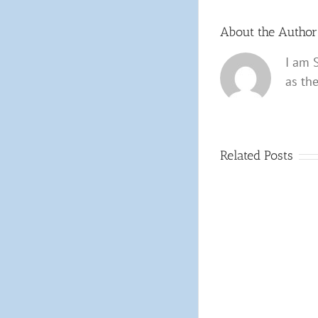
About the Autho
I am 
as th
Related Posts