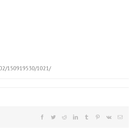
1002/150919530/1021/
Facebook
Twitter
Reddit
LinkedIn
Tumblr
Pinterest
Vk
Email