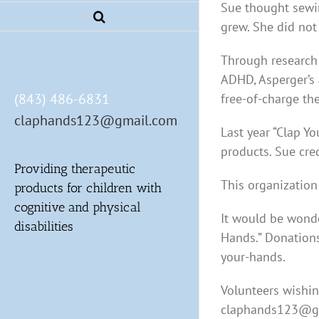
Sue thought sewi
grew. She did not
Through research 
ADHD, Asperger’s 
(843) 486-6831
free-of-charge th
claphands123@gmail.com
Last year “Clap Y
products. Sue cre
Providing therapeutic
This organization
products for children with
cognitive and physical
It would be wonde
disabilities
Hands.” Donations
your-hands.
Volunteers wishin
claphands123@g