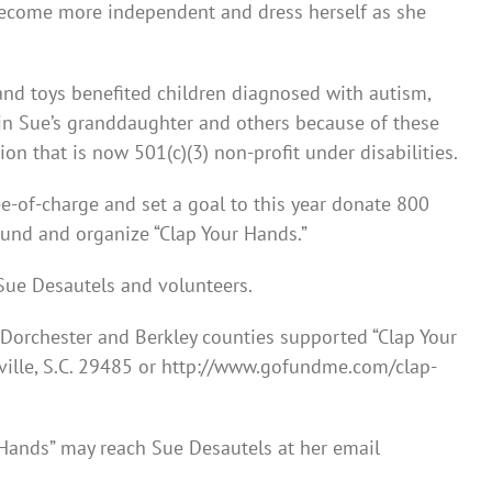
become more independent and dress herself as she
and toys benefited children diagnosed with autism,
 in Sue’s granddaughter and others because of these
on that is now 501(c)(3) non-profit under disabilities.
e-of-charge and set a goal to this year donate 800
ound and organize “Clap Your Hands.”
Sue Desautels and volunteers.
 Dorchester and Berkley counties supported “Clap Your
ville, S.C. 29485 or http://www.gofundme.com/clap-
 Hands” may reach Sue Desautels at her email