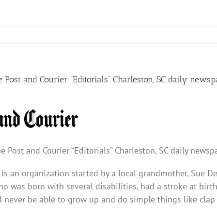
e Post and Courier “Editorials” Charleston, SC daily news
e Post and Courier “Editorials” Charleston, SC daily newsp
 is an organization started by a local grandmother, Sue De
o was born with several disabilities, had a stroke at birt
never be able to grow up and do simple things like clap