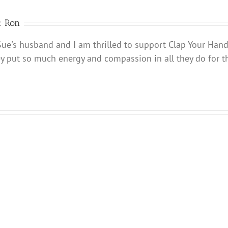
Charleston,
SC
daily
r:
Ron
newspaper
Sue's husband and I am thrilled to support Clap Your Han
ey put so much energy and compassion in all they do for t