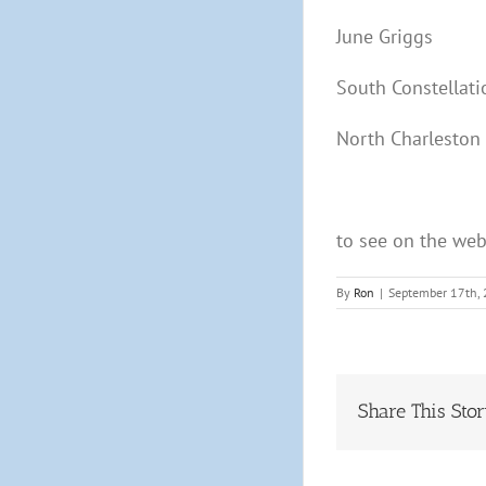
June Griggs
South Constellati
North Charleston
to see on the we
By
Ron
|
September 17th,
Share This Sto