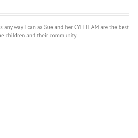
ds any way I can as Sue and her CYH TEAM are the best
he children and their community.