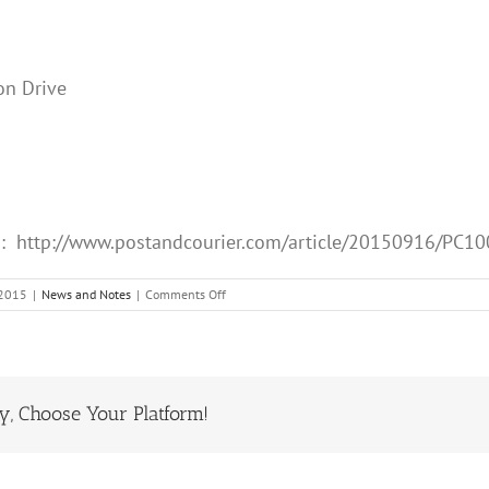
on Drive
b: http://www.postandcourier.com/article/20150916/PC
on
 2015
|
News and Notes
|
Comments Off
Sep
16
2015
in
the
ry, Choose Your Platform!
Post
and
Courier
“Editorials”