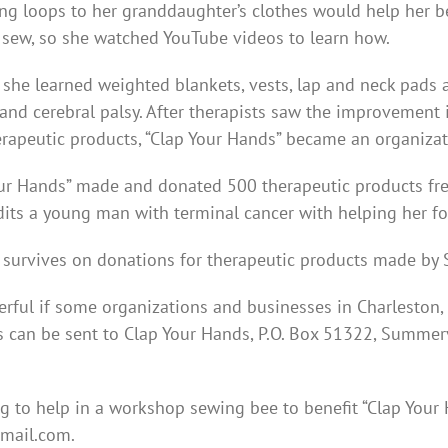
ng loops to her granddaughter’s clothes would help her 
 sew, so she watched YouTube videos to learn how.
she learned weighted blankets, vests, lap and neck pads 
and cerebral palsy. After therapists saw the improvement
erapeutic products, “Clap Your Hands” became an organizati
our Hands” made and donated 500 therapeutic products fre
dits a young man with terminal cancer with helping her f
 survives on donations for therapeutic products made by 
rful if some organizations and businesses in Charleston,
 can be sent to Clap Your Hands, P.O. Box 51322, Summer
g to help in a workshop sewing bee to benefit “Clap Your
mail.com.