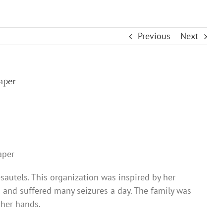
Previous
Next
paper
aper
sautels. This organization was inspired by her
h and suffered many seizures a day. The family was
 her hands.