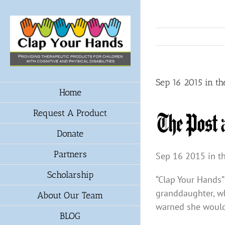
Skip
to
content
Sep 16 2015 in th
Home
Request A Product
Donate
Partners
Sep 16 2015 in th
Scholarship
“Clap Your Hands”
granddaughter, wh
About Our Team
warned she would 
BLOG