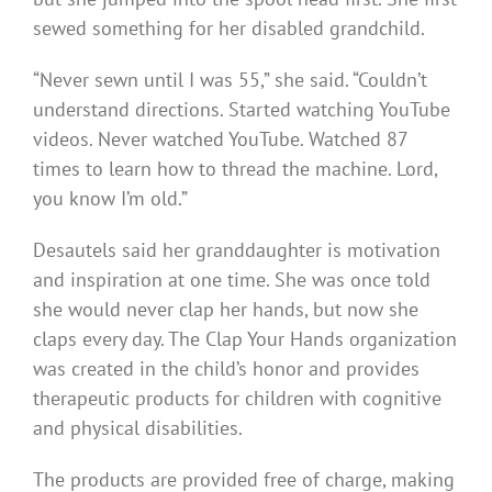
sewed something for her disabled grandchild.
“Never sewn until I was 55,” she said. “Couldn’t
understand directions. Started watching YouTube
videos. Never watched YouTube. Watched 87
times to learn how to thread the machine. Lord,
you know I’m old.”
Desautels said her granddaughter is motivation
and inspiration at one time. She was once told
she would never clap her hands, but now she
claps every day. The Clap Your Hands organization
was created in the child’s honor and provides
therapeutic products for children with cognitive
and physical disabilities.
The products are provided free of charge, making