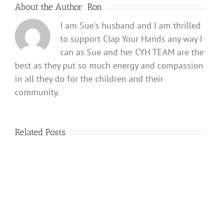
About the Author:
Ron
I am Sue's husband and I am thrilled
to support Clap Your Hands any way I
can as Sue and her CYH TEAM are the
best as they put so much energy and compassion
in all they do for the children and their
community.
Related Posts