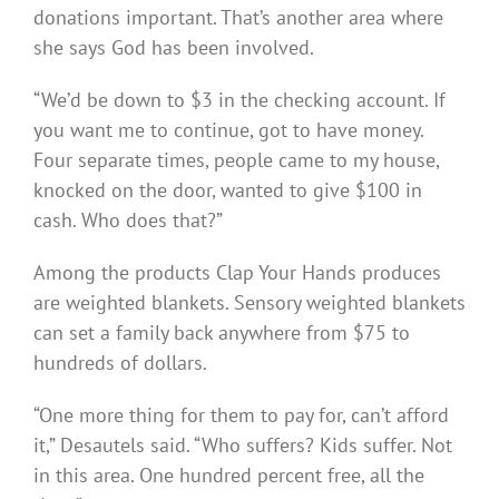
donations important. That’s another area where
she says God has been involved.
“We’d be down to $3 in the checking account. If
you want me to continue, got to have money.
Four separate times, people came to my house,
knocked on the door, wanted to give $100 in
cash. Who does that?”
Among the products Clap Your Hands produces
are weighted blankets. Sensory weighted blankets
can set a family back anywhere from $75 to
hundreds of dollars.
“One more thing for them to pay for, can’t afford
it,” Desautels said. “Who suffers? Kids suffer. Not
in this area. One hundred percent free, all the