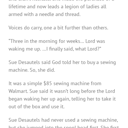
lifetime and now leads a legion of ladies all
armed with a needle and thread.
Voices do carry, one a bit further than others.
“Three in the morning for weeks… Lord was
waking me up. …I finally said, what Lord?”
Sue Desautels said God told her to buy a sewing
machine. So, she did.
It was a simple $85 sewing machine from
Walmart. Sue said it wasn’t long before the Lord
began waking her up again, telling her to take it
out of the box and use it.
Sue Desautels had never used a sewing machine,
but she jumped into the spool head first. She first