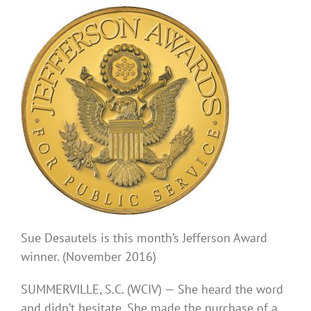
Sue Desautels is this month’s Jefferson Award
winner. (November 2016)
SUMMERVILLE, S.C. (WCIV) —
She heard the word
and didn’t hesitate. She made the purchase of a