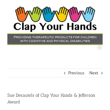
Skip
to
content
Previous
Next
Sue Desautels of Clap Your Hands & Jefferson
Award