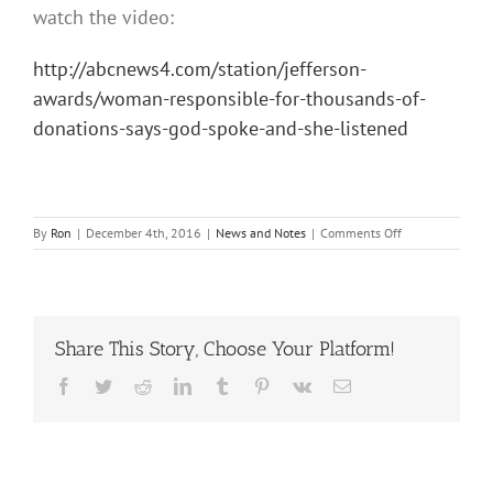
watch the video:
http://abcnews4.com/station/jefferson-
awards/woman-responsible-for-thousands-of-
donations-says-god-spoke-and-she-listened
on
By
Ron
|
December 4th, 2016
|
News and Notes
|
Comments Off
Sue
Desautels
of
Clap
Your
Share This Story, Choose Your Platform!
Hands
&
Facebook
Twitter
Reddit
LinkedIn
Tumblr
Pinterest
Vk
Email
Jefferson
Award