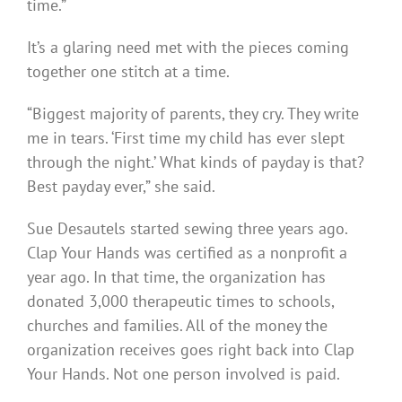
time.”
It’s a glaring need met with the pieces coming
together one stitch at a time.
“Biggest majority of parents, they cry. They write
me in tears. ‘First time my child has ever slept
through the night.’ What kinds of payday is that?
Best payday ever,” she said.
Sue Desautels started sewing three years ago.
Clap Your Hands was certified as a nonprofit a
year ago. In that time, the organization has
donated 3,000 therapeutic times to schools,
churches and families. All of the money the
organization receives goes right back into Clap
Your Hands. Not one person involved is paid.